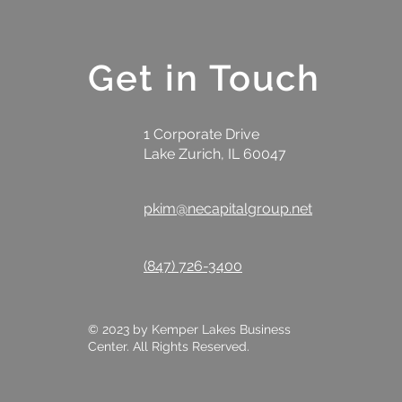
Get in Touch
1 Corporate Drive
Lake Zurich, IL 60047
pkim@necapitalgroup.net
(847) 726-3400
© 2023 by Kemper Lakes Business
Center. All Rights Reserved.