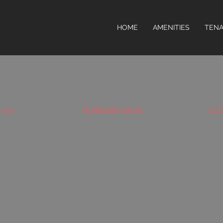
HOME
AMENITIES
TENA
iver
Pickleball Waiver
Gol