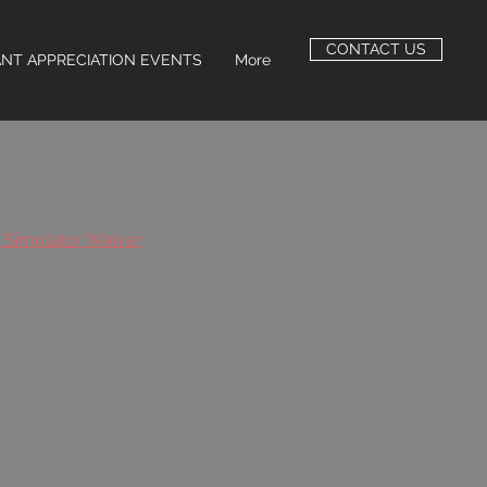
CONTACT US
NT APPRECIATION EVENTS
More
f Simulator Waiver