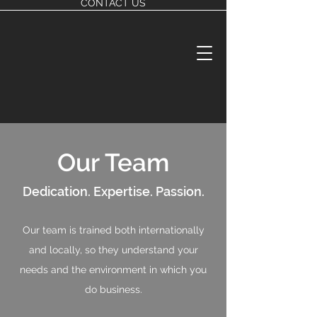
CONTACT US
Our Team
Dedication. Expertise. Passion.
Our team is trained both internationally
and locally, so they understand your
needs and the environment in which you
do business.