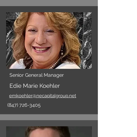
Senior General Manager
Edie Marie Koehler
emkoehler@necapitalgroup.net
(847) 726-3405