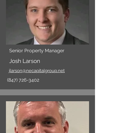
Senior Property Manager
Josh Larson
jlarson@necapitalgroup.net
(847) 726-3402