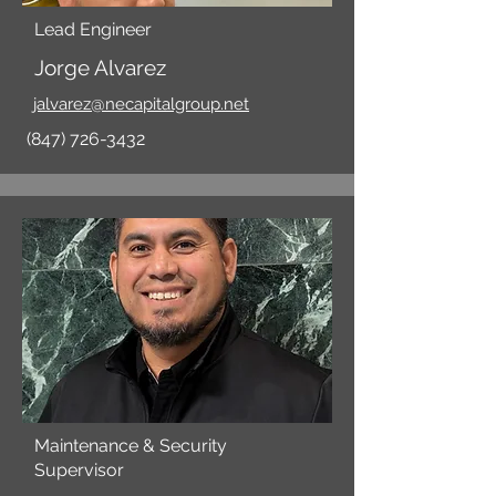
Lead Engineer
Jorge Alvarez
jalvarez@necapitalgroup.net
(847) 726-3432
Maintenance & Security
Supervisor