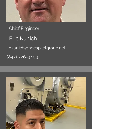
Chief Engineer
Eric Kunich
ekunich@necapitalgroup.net
(847) 726-3403