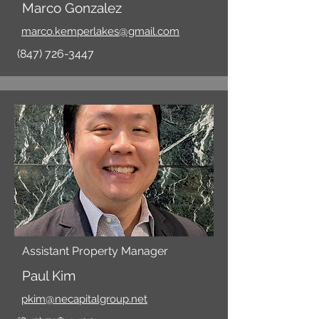
Marco Gonzalez
marco.kemperlakes@gmail.com
(847) 726-3447
Assistant Property Manager
Paul Kim
pkim@necapitalgroup.net